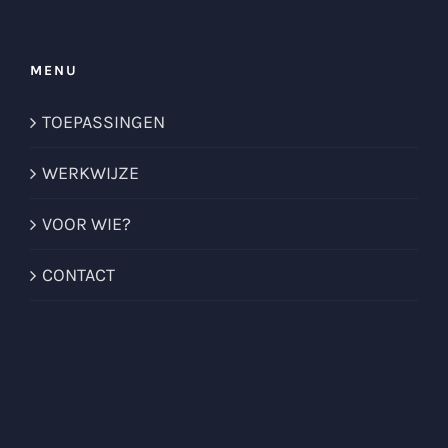
MENU
TOEPASSINGEN
WERKWIJZE
VOOR WIE?
CONTACT