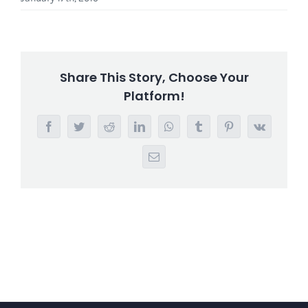
Share This Story, Choose Your
Platform!
Facebook
Twitter
Reddit
LinkedIn
WhatsApp
Tumblr
Pinterest
Vk
Email