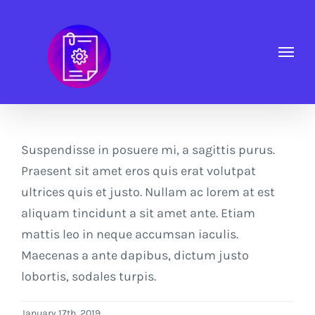
Skip
to
content
Suspendisse in posuere mi, a sagittis purus.
Praesent sit amet eros quis erat volutpat
ultrices quis et justo. Nullam ac lorem at est
aliquam tincidunt a sit amet ante. Etiam
mattis leo in neque accumsan iaculis.
Maecenas a ante dapibus, dictum justo
lobortis, sodales turpis.
January 17th, 2019